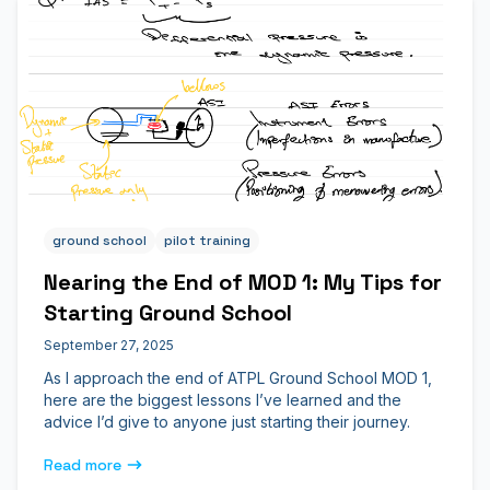
ground school
pilot training
Nearing the End of MOD 1: My Tips for
Starting Ground School
September 27, 2025
As I approach the end of ATPL Ground School MOD 1,
here are the biggest lessons I’ve learned and the
advice I’d give to anyone just starting their journey.
Read more