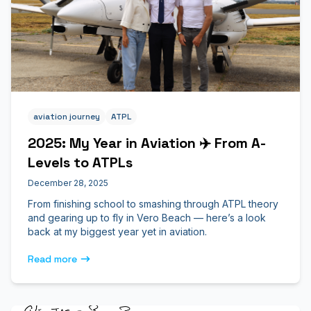
aviation journey
ATPL
2025: My Year in Aviation ✈️ From A-
Levels to ATPLs
December 28, 2025
From finishing school to smashing through ATPL theory
and gearing up to fly in Vero Beach — here’s a look
back at my biggest year yet in aviation.
Read more