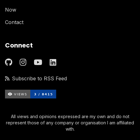
Now
Contact
Connect
Subscribe to RSS Feed
All views and opinions expressed are my own and do not
represent those of any company or organisation I am affiliated
with.