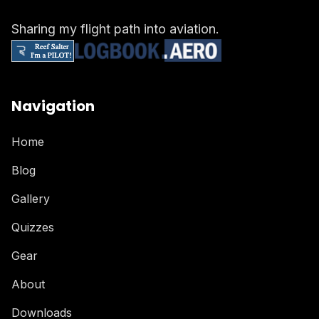
Sharing my flight path into aviation.
Navigation
Home
Blog
Gallery
Quizzes
Gear
About
Downloads