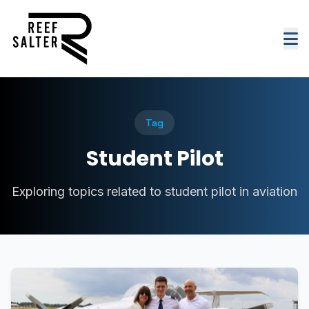
Tag
Student Pilot
Exploring topics related to student pilot in aviation