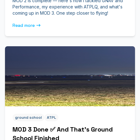
MOD 2 is complete — here's how I tackled GNAV and
Performance, my experience with ATPLQ, and what's
coming up in MOD 3. One step closer to flying!
Read more
ground school
ATPL
MOD 3 Done ✅ And That’s Ground
School Finished