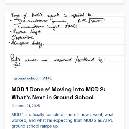
ground school
ATPL
MOD 1 Done ✅ Moving into MOD 2:
What’s Next in Ground School
October 21, 2025
MOD 1 is officially complete – here’s how it went, what
worked, and what I’m expecting from MOD 2 as ATPL
ground school ramps up.