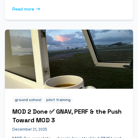
Read more
ground school
pilot training
MOD 2 Done ✅ GNAV, PERF & the Push
Toward MOD 3
December 21, 2025