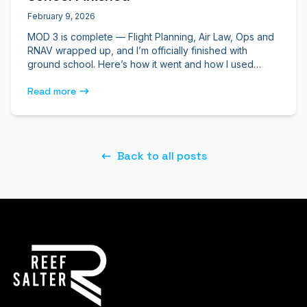
February 9, 2026
MOD 3 is complete — Flight Planning, Air Law, Ops and
RNAV wrapped up, and I’m officially finished with
ground school. Here’s how it went and how I used
ATPLQ to get through it.
Read more
Back to all posts