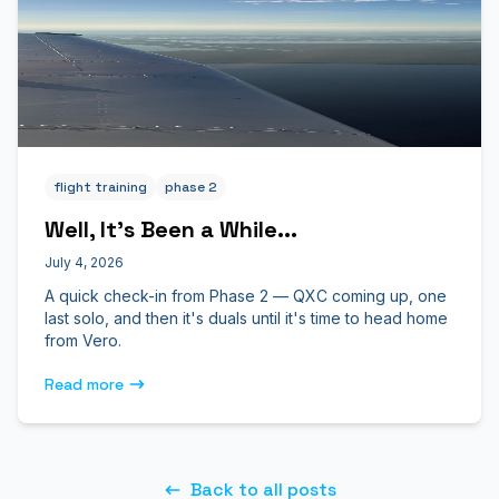
flight training
phase 2
Well, It's Been a While...
July 4, 2026
A quick check-in from Phase 2 — QXC coming up, one
last solo, and then it's duals until it's time to head home
from Vero.
Read more
Back to all posts