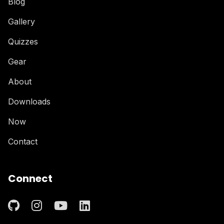
Blog
Gallery
Quizzes
Gear
About
Downloads
Now
Contact
Connect