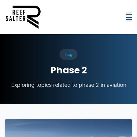
Tag
Phase 2
Exploring topics related to phase 2 in aviation