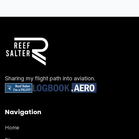
Sharing my flight path into aviation.
Navigation
Home