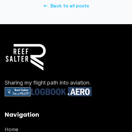
Back to all posts
Sharing my flight path into aviation.
Navigation
Home