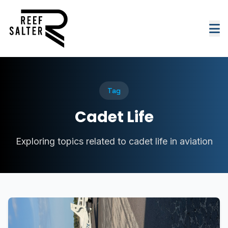
Tag
Cadet Life
Exploring topics related to cadet life in aviation