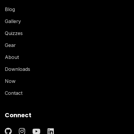
Blog
Gallery
Quizzes
Gear
About
Downloads
Now
Contact
Connect