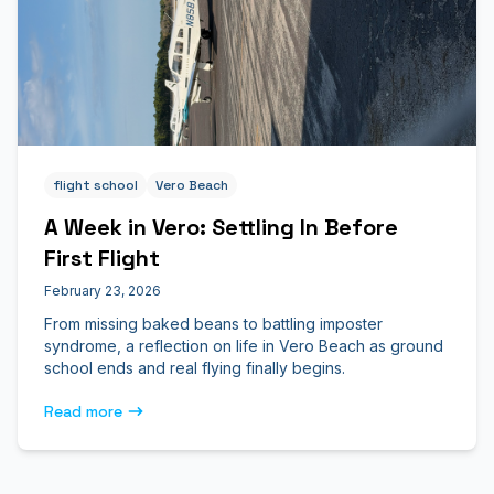
flight school
Vero Beach
A Week in Vero: Settling In Before
First Flight
February 23, 2026
From missing baked beans to battling imposter
syndrome, a reflection on life in Vero Beach as ground
school ends and real flying finally begins.
Read more