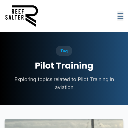
Tag
Pilot Training
Exploring topics related to Pilot Training in
aviation