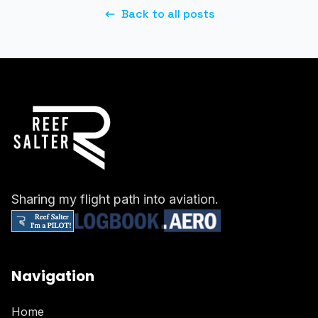
Back to all posts
Sharing my flight path into aviation.
Navigation
Home