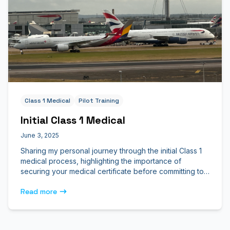
Class 1 Medical
Pilot Training
Initial Class 1 Medical
June 3, 2025
Sharing my personal journey through the initial Class 1
medical process, highlighting the importance of
securing your medical certificate before committing to
flight school.
Read more