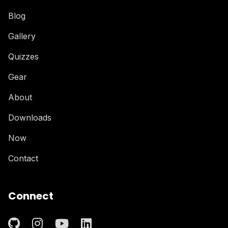
Blog
Gallery
Quizzes
Gear
About
Downloads
Now
Contact
Connect