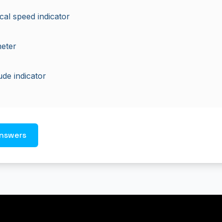
ical speed indicator
meter
tude indicator
nswers