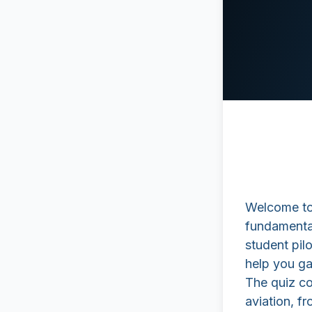
Welcome to 
fundamental
student pilo
help you ga
The quiz co
aviation, fr