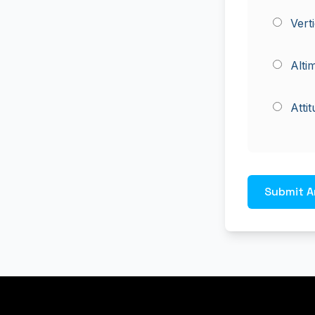
Vert
Alti
Atti
Submit A