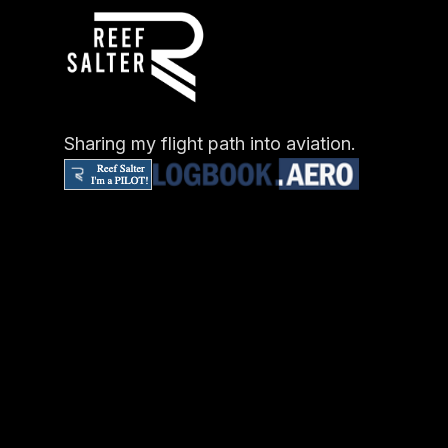
Sharing my flight path into aviation.