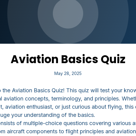
Aviation Basics Quiz
May 28, 2025
the Aviation Basics Quiz! This quiz will test your kno
 aviation concepts, terminology, and principles. Whet
t, aviation enthusiast, or just curious about flying, this 
uge your understanding of the basics.
nsists of multiple-choice questions covering various 
om aircraft components to flight principles and aviation