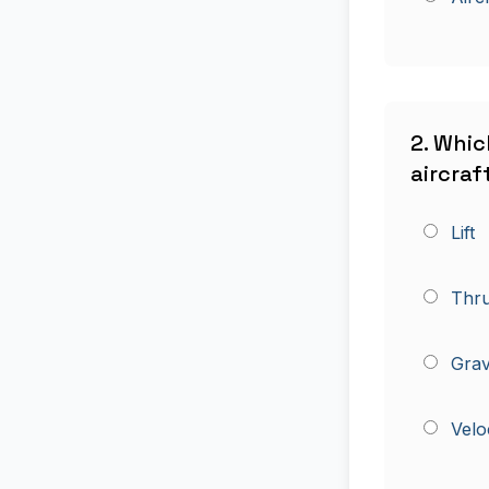
2. Whic
aircraft
Lift
Thru
Grav
Velo