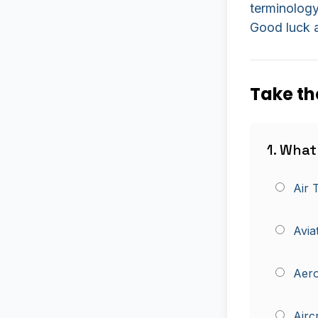
terminology
Good luck a
Take th
1. What
Air 
Avia
Aero
Airc