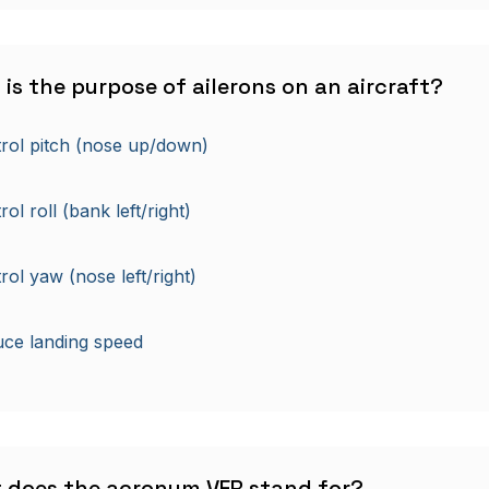
 is the purpose of ailerons on an aircraft?
rol pitch (nose up/down)
ol roll (bank left/right)
rol yaw (nose left/right)
ce landing speed
t does the acronym VFR stand for?