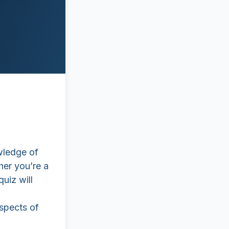
wledge of
her you’re a
quiz will
aspects of