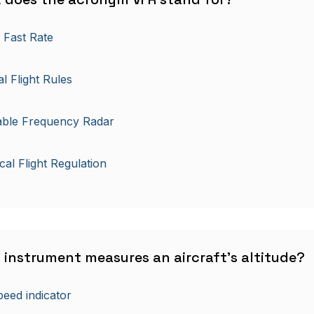
 Fast Rate
al Flight Rules
able Frequency Radar
ical Flight Regulation
 instrument measures an aircraft's altitude?
peed indicator