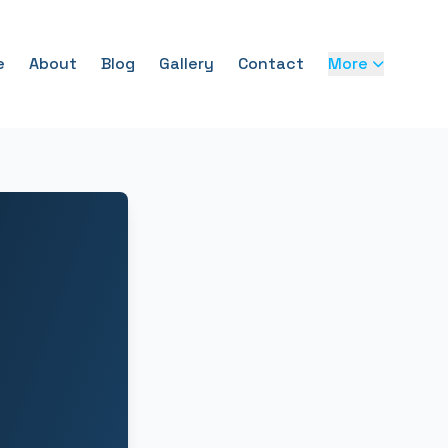
e
About
Blog
Gallery
Contact
More