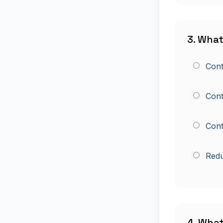
3. What
Cont
Contr
Cont
Redu
4. Wha