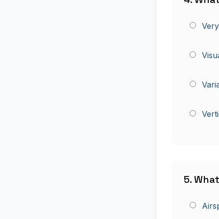
Very
Visu
Vari
Vert
5. What
Airs