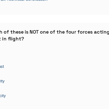
h of these is NOT one of the four forces actin
 in flight?
st
ity
city