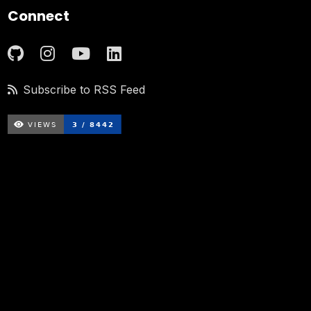
Connect
Subscribe to RSS Feed