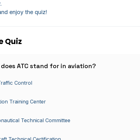
.
nd enjoy the quiz!
e Quiz
 does ATC stand for in aviation?
Traffic Control
tion Training Center
nautical Technical Committee
raft Technical Certification