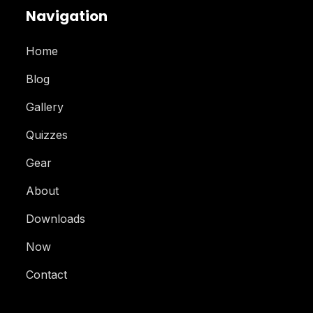
Navigation
Home
Blog
Gallery
Quizzes
Gear
About
Downloads
Now
Contact