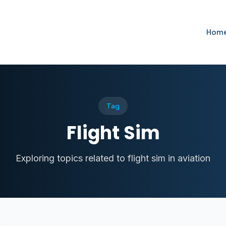
Hom
Tag
Flight Sim
Exploring topics related to flight sim in aviation