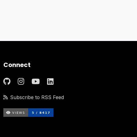
Connect
Subscribe to RSS Feed