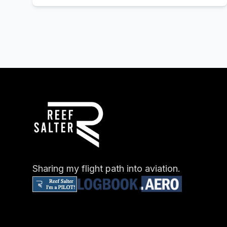
Sharing my flight path into aviation.