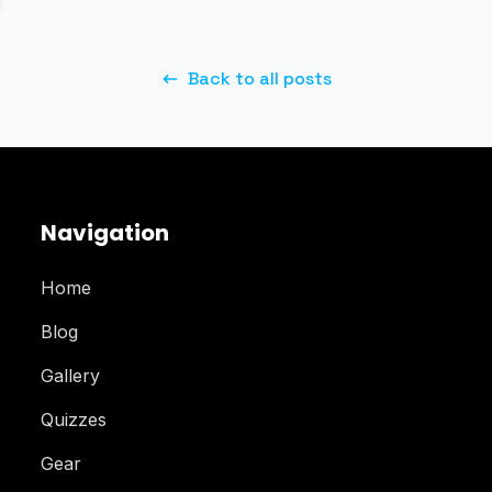
Back to all posts
Navigation
Home
Blog
Gallery
Quizzes
Gear