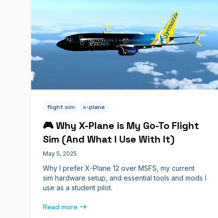
flight sim
x-plane
🎮 Why X-Plane is My Go-To Flight
Sim (And What I Use With It)
May 5, 2025
Why I prefer X-Plane 12 over MSFS, my current
sim hardware setup, and essential tools and mods I
use as a student pilot.
Read more