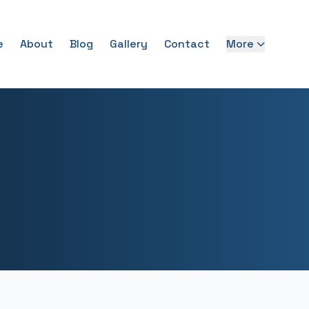
e
About
Blog
Gallery
Contact
More