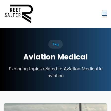
Tag
Aviation Medical
Exploring topics related to Aviation Medical in
aviation