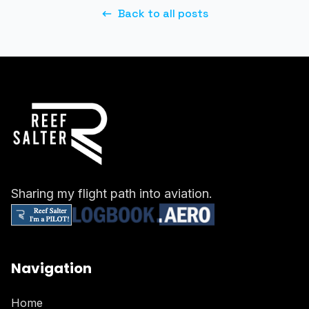
Back to all posts
Sharing my flight path into aviation.
Navigation
Home