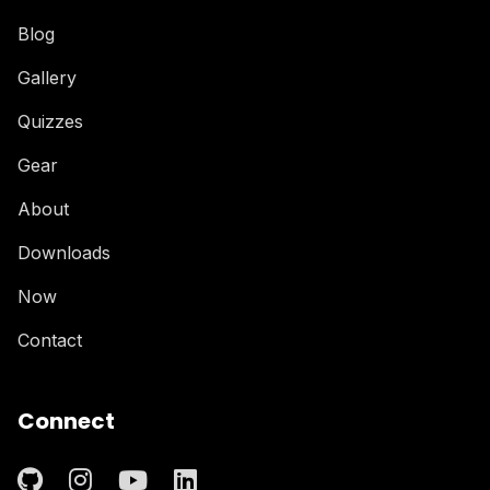
Blog
Gallery
Quizzes
Gear
About
Downloads
Now
Contact
Connect