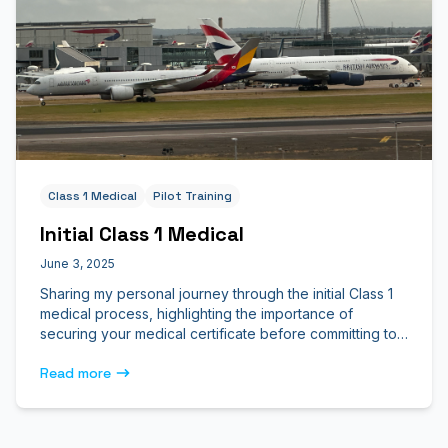
Class 1 Medical
Pilot Training
Initial Class 1 Medical
June 3, 2025
Sharing my personal journey through the initial Class 1
medical process, highlighting the importance of
securing your medical certificate before committing to
flight school.
Read more