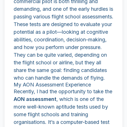
commercial pilot is both thrilling and
demanding, and one of the early hurdles is
passing various flight school assessments.
These tests are designed to evaluate your
potential as a pilot—looking at cognitive
abilities, coordination, decision-making,
and how you perform under pressure.
They can be quite varied, depending on
the flight school or airline, but they all
share the same goal: finding candidates
who can handle the demands of flying.
My AON Assessment Experience
Recently, I had the opportunity to take the
AON assessment
, which is one of the
more well-known aptitude tests used by
some flight schools and training
organisations. It’s a computer-based test