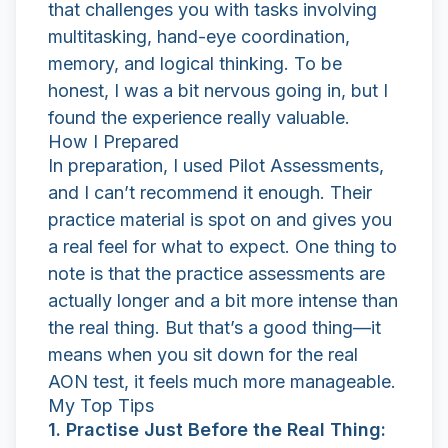
that challenges you with tasks involving
multitasking, hand-eye coordination,
memory, and logical thinking. To be
honest, I was a bit nervous going in, but I
found the experience really valuable.
How I Prepared
In preparation, I used
Pilot Assessments
,
and I can’t recommend it enough. Their
practice material is spot on and gives you
a real feel for what to expect. One thing to
note is that the practice assessments are
actually longer and a bit more intense than
the real thing. But that’s a good thing—it
means when you sit down for the real
AON test, it feels much more manageable.
My Top Tips
1. Practise Just Before the Real Thing: