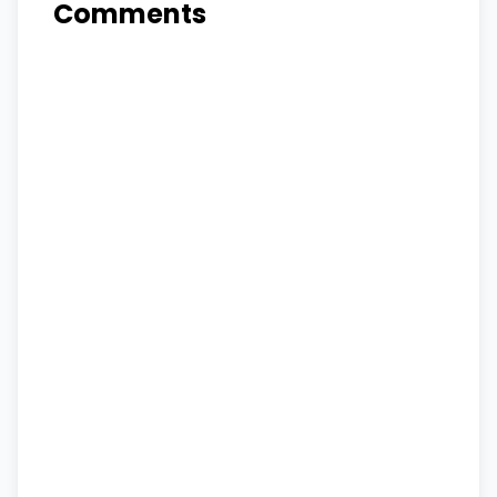
Comments