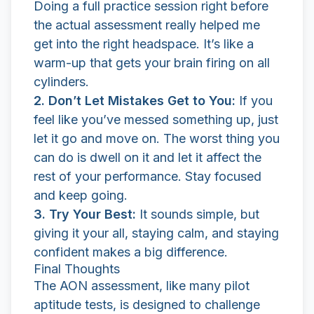
Doing a full practice session right before
the actual assessment really helped me
get into the right headspace. It’s like a
warm-up that gets your brain firing on all
cylinders.
2. Don’t Let Mistakes Get to You:
If you
feel like you’ve messed something up, just
let it go and move on. The worst thing you
can do is dwell on it and let it affect the
rest of your performance. Stay focused
and keep going.
3. Try Your Best:
It sounds simple, but
giving it your all, staying calm, and staying
confident makes a big difference.
Final Thoughts
The AON assessment, like many pilot
aptitude tests, is designed to challenge