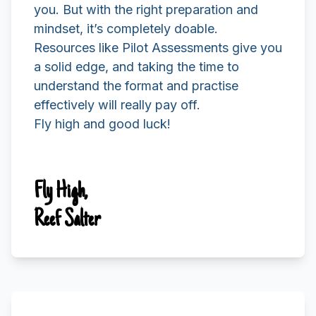
you. But with the right preparation and
mindset, it’s completely doable.
Resources like Pilot Assessments give you
a solid edge, and taking the time to
understand the format and practise
effectively will really pay off.
Fly high and good luck!
Fly High,
Reef Salter