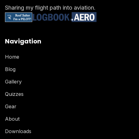
Sharing my flight path into aviation.
Navigation
Home
Blog
Gallery
Quizzes
Gear
About
Downloads