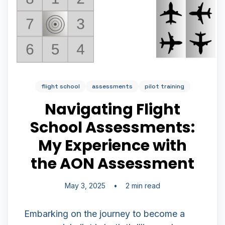
flight school
assessments
pilot training
Navigating Flight
School Assessments:
My Experience with
the AON Assessment
May 3, 2025
•
2 min read
Embarking on the journey to become a