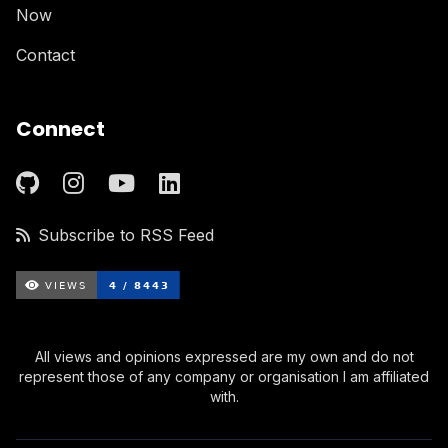
Now
Contact
Connect
Subscribe to RSS Feed
All views and opinions expressed are my own and do not
represent those of any company or organisation I am affiliated
with.