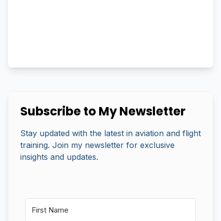
Subscribe to My Newsletter
Stay updated with the latest in aviation and flight
training. Join my newsletter for exclusive
insights and updates.