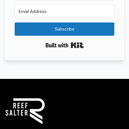
Subscribe
Built with Kit