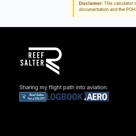
Disclaimer:
This calculator i
documentation and the POH b
Sharing my flight path into aviation.