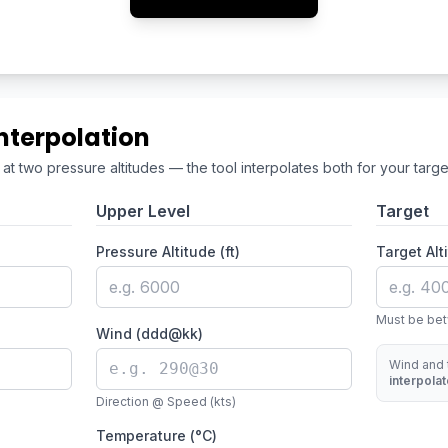
nterpolation
t two pressure altitudes — the tool interpolates both for your target
Upper Level
Target
Pressure Altitude (ft)
Target Alti
Must be bet
Wind (ddd@kk)
Wind and 
interpola
Direction @ Speed (kts)
Temperature (°C)