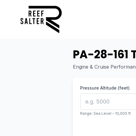
PA-28-161 
Engine & Cruise Performa
Pressure Altitude (feet)
Range: Sea Level – 10,000 ft