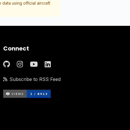
data using official aircraft
Connect
Subscribe to RSS Feed