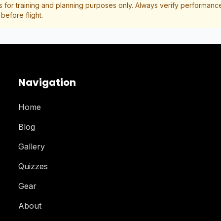
s for training and planning purposes only. Always verify performance 
efore flight.
Navigation
Home
Blog
Gallery
Quizzes
Gear
About