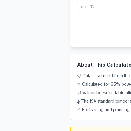
About This Calculato
📋 Data is sourced from th
⚙️ Calculated for
65% pow
📐 Values between table al
🌡️ The ISA standard tempera
⚠️ For training and planning