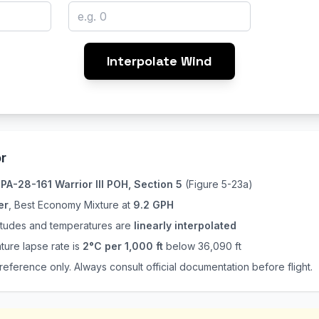
Interpolate Wind
r
e
PA-28-161 Warrior III POH, Section 5
(Figure 5-23a)
er
, Best Economy Mixture at
9.2 GPH
titudes and temperatures are
linearly interpolated
ture lapse rate is
2°C per 1,000 ft
below 36,090 ft
 reference only. Always consult official documentation before flight.