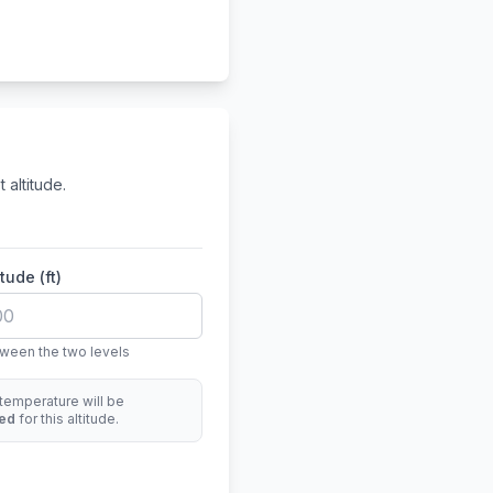
 altitude.
tude (ft)
ween the two levels
temperature will be
ted
for this altitude.