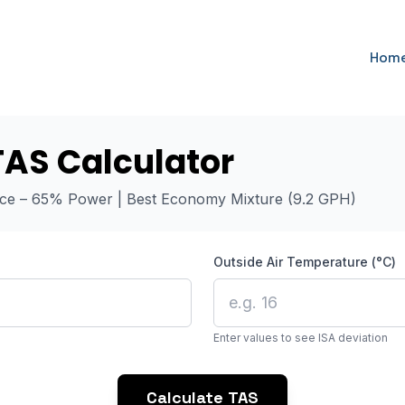
Hom
TAS Calculator
nce – 65% Power | Best Economy Mixture (9.2 GPH)
Outside Air Temperature (°C)
Enter values to see ISA deviation
Calculate TAS