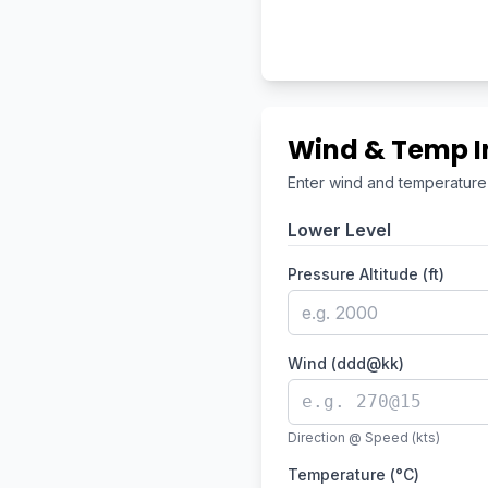
Wind & Temp I
Enter wind and temperature a
Lower Level
Pressure Altitude (ft)
Wind (ddd@kk)
Direction @ Speed (kts)
Temperature (°C)