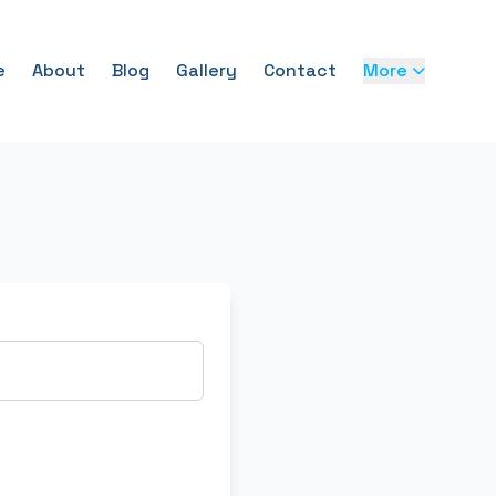
e
About
Blog
Gallery
Contact
More