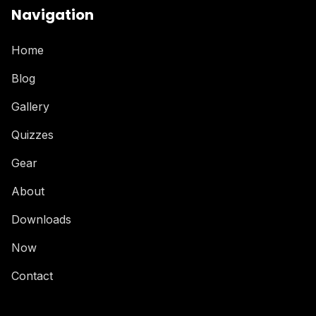
Navigation
Home
Blog
Gallery
Quizzes
Gear
About
Downloads
Now
Contact