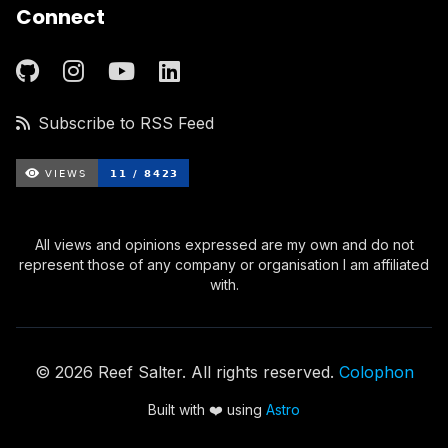
Connect
Subscribe to RSS Feed
All views and opinions expressed are my own and do not
represent those of any company or organisation I am affiliated
with.
© 2026 Reef Salter. All rights reserved.
Colophon
Built with ❤️ using
Astro