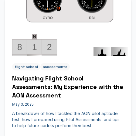
flight school
assessments
Navigating Flight School
Assessments: My Experience with the
AON Assessment
May 3, 2025
A breakdown of how I tackled the AON pilot aptitude
test, how I prepared using Pilot Assessments, and tips
to help future cadets perform their best.