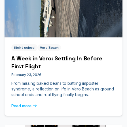
flight school
Vero Beach
A Week in Vero: Settling In Before
First Flight
February 23, 2026
From missing baked beans to battling imposter
syndrome, a reflection on life in Vero Beach as ground
school ends and real flying finally begins.
Read more