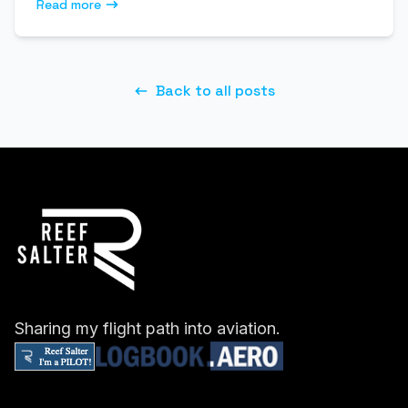
Read more
Back to all posts
Sharing my flight path into aviation.