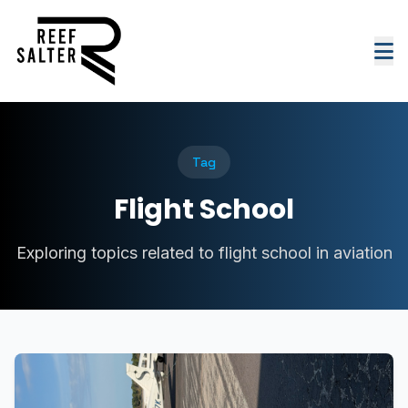
Tag
Flight School
Exploring topics related to flight school in aviation