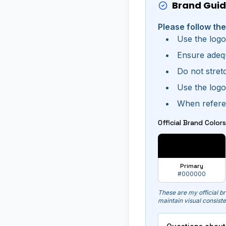
Brand Guid
Please follow th
Use the logo
Ensure adequ
Do not stretc
Use the logo
When referen
Official Brand Colors
Primary
#000000
These are my official b
maintain visual consist