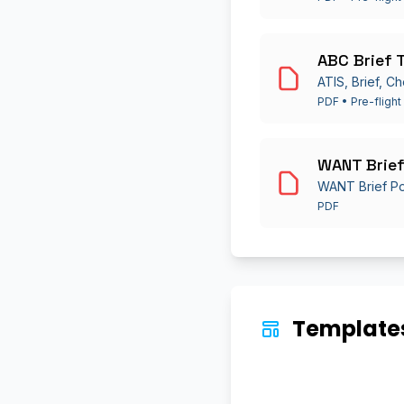
ABC Brief 
ATIS, Brief, Ch
PDF • Pre-flight
WANT Brief
WANT Brief P
PDF
Templates