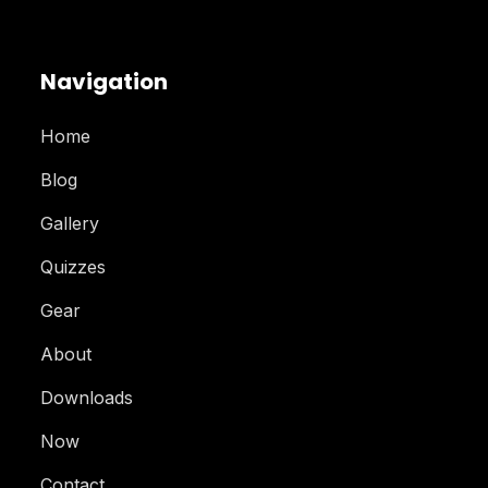
Navigation
Home
Blog
Gallery
Quizzes
Gear
About
Downloads
Now
Contact