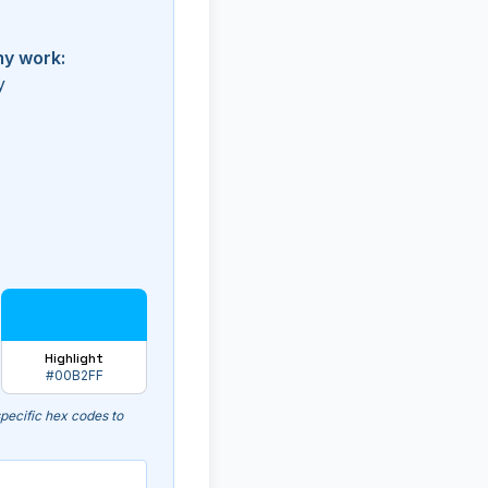
my work:
y
Highlight
#00B2FF
pecific hex codes to