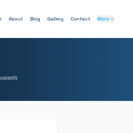
e
About
Blog
Gallery
Contact
More
usiasts