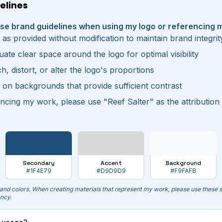
elines
ese brand guidelines when using my logo or referencing 
 as provided without modification to maintain brand integrit
ate clear space around the logo for optimal visibility
h, distort, or alter the logo's proportions
 on backgrounds that provide sufficient contrast
cing my work, please use "Reef Salter" as the attribution
Secondary
Accent
Background
#1F4E79
#D9D9D9
#F9FAFB
rand colors. When creating materials that represent my work, please use these s
ency.