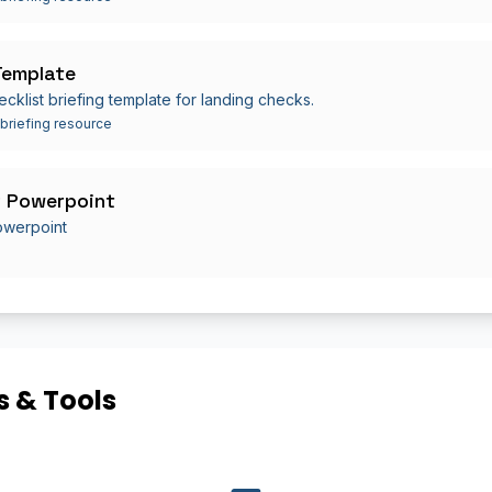
Template
ecklist briefing template for landing checks.
 briefing resource
 Powerpoint
owerpoint
 & Tools