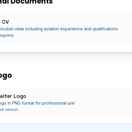
nal Documents
r CV
riculum vitae including aviation experience and qualifications
egularly
ogo
alter Logo
 logo in PNG format for professional use
ck version