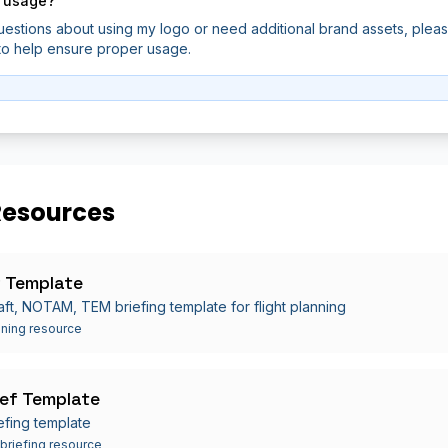
 usage?
uestions about using my logo or need additional brand assets, plea
 to help ensure proper usage.
Resources
 Template
aft, NOTAM, TEM briefing template for flight planning
nning resource
ef Template
efing template
 briefing resource