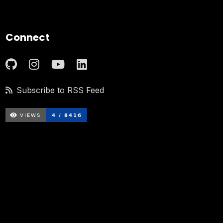
Connect
Subscribe to RSS Feed