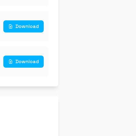
Download
Download