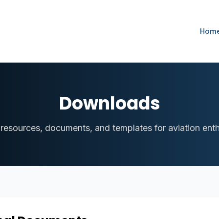
Hom
Downloads
 resources, documents, and templates for aviation enth