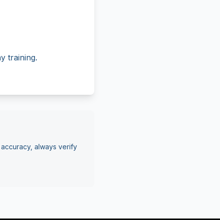
 training.
 accuracy, always verify