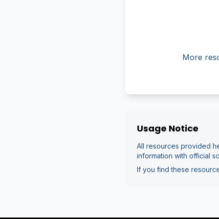
More reso
Usage Notice
All resources provided he
information with official s
If you find these resource