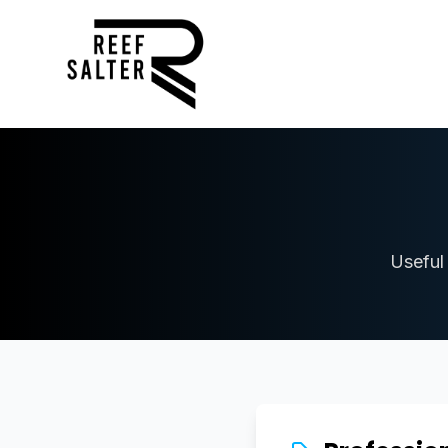
Useful