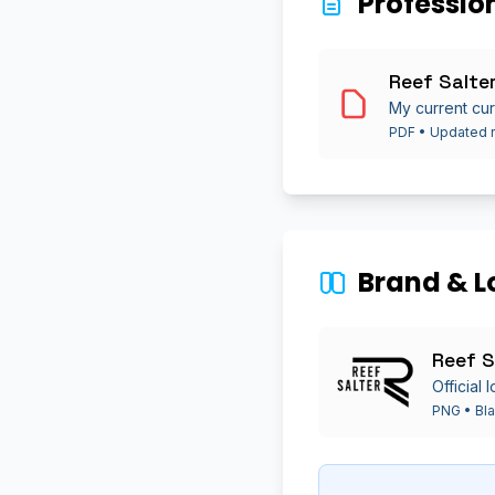
Professio
Reef Salte
My current cur
PDF • Updated r
Brand & L
Reef S
Official
PNG • Bla