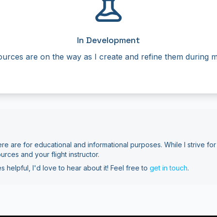
In Development
urces are on the way as I create and refine them during my
re are for educational and informational purposes. While I strive for
ources and your flight instructor.
s helpful, I'd love to hear about it! Feel free to
get in touch
.