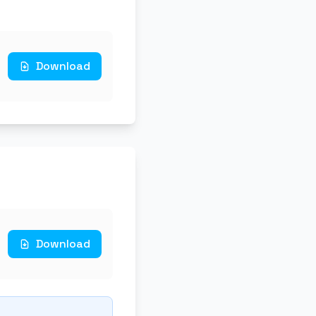
Download
Download