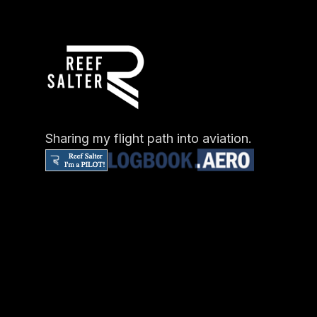
Sharing my flight path into aviation.