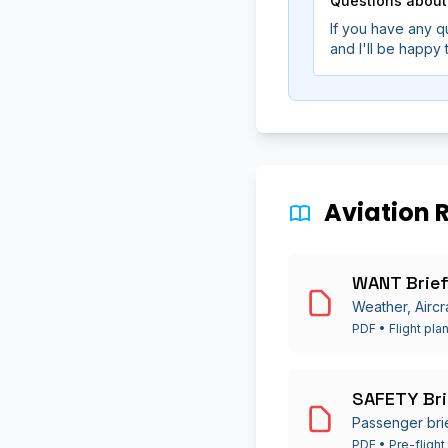
Questions about
If you have any q
and I'll be happy
Aviation 
WANT Brief
Weather, Aircr
PDF • Flight pla
SAFETY Bri
Passenger bri
PDF • Pre-flight