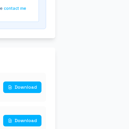
se
contact me
Download
Download