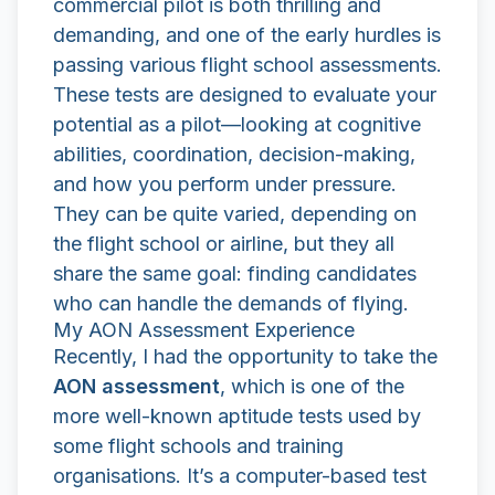
commercial pilot is both thrilling and
demanding, and one of the early hurdles is
passing various flight school assessments.
These tests are designed to evaluate your
potential as a pilot—looking at cognitive
abilities, coordination, decision-making,
and how you perform under pressure.
They can be quite varied, depending on
the flight school or airline, but they all
share the same goal: finding candidates
who can handle the demands of flying.
My AON Assessment Experience
Recently, I had the opportunity to take the
AON assessment
, which is one of the
more well-known aptitude tests used by
some flight schools and training
organisations. It’s a computer-based test