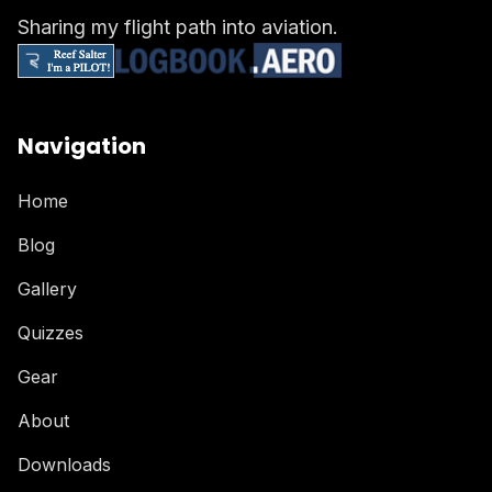
Sharing my flight path into aviation.
Navigation
Home
Blog
Gallery
Quizzes
Gear
About
Downloads