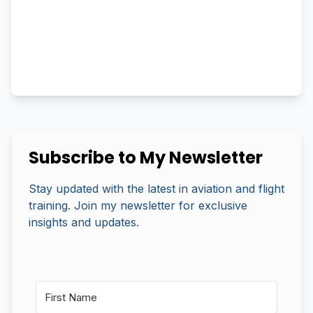
Subscribe to My Newsletter
Stay updated with the latest in aviation and flight
training. Join my newsletter for exclusive
insights and updates.