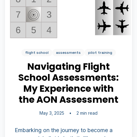
flight school
assessments
pilot training
Navigating Flight
School Assessments:
My Experience with
the AON Assessment
May 3, 2025
•
2 min read
Embarking on the journey to become a