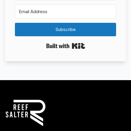
Subscribe
Built with Kit