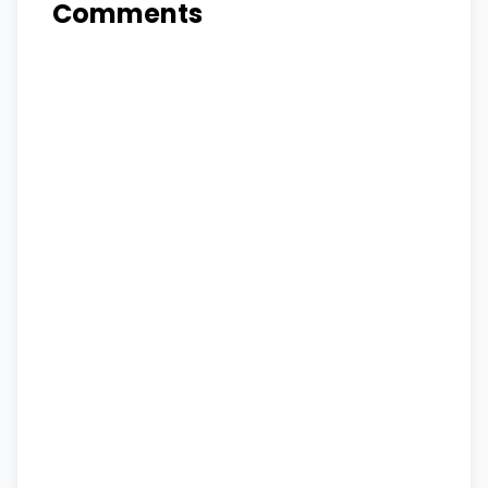
Comments