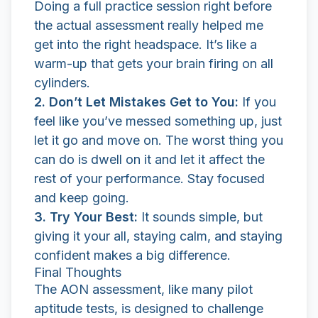
Doing a full practice session right before
the actual assessment really helped me
get into the right headspace. It’s like a
warm-up that gets your brain firing on all
cylinders.
2. Don’t Let Mistakes Get to You:
If you
feel like you’ve messed something up, just
let it go and move on. The worst thing you
can do is dwell on it and let it affect the
rest of your performance. Stay focused
and keep going.
3. Try Your Best:
It sounds simple, but
giving it your all, staying calm, and staying
confident makes a big difference.
Final Thoughts
The AON assessment, like many pilot
aptitude tests, is designed to challenge