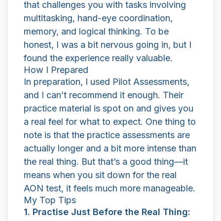
that challenges you with tasks involving
multitasking, hand-eye coordination,
memory, and logical thinking. To be
honest, I was a bit nervous going in, but I
found the experience really valuable.
How I Prepared
In preparation, I used
Pilot Assessments
,
and I can’t recommend it enough. Their
practice material is spot on and gives you
a real feel for what to expect. One thing to
note is that the practice assessments are
actually longer and a bit more intense than
the real thing. But that’s a good thing—it
means when you sit down for the real
AON test, it feels much more manageable.
My Top Tips
1. Practise Just Before the Real Thing: