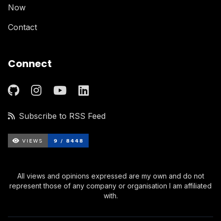
Now
Contact
Connect
Subscribe to RSS Feed
All views and opinions expressed are my own and do not
represent those of any company or organisation I am affiliated
with.