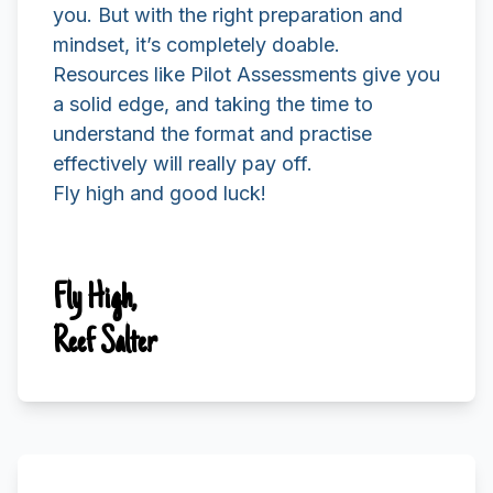
you. But with the right preparation and
mindset, it’s completely doable.
Resources like Pilot Assessments give you
a solid edge, and taking the time to
understand the format and practise
effectively will really pay off.
Fly high and good luck!
Fly High,
Reef Salter